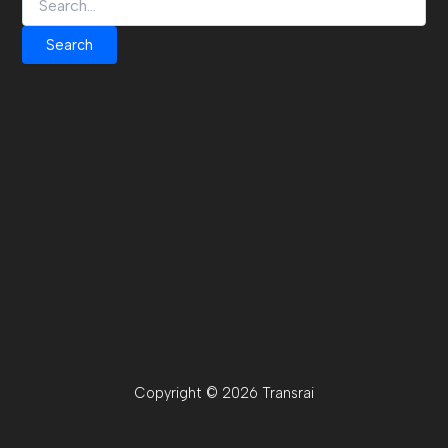
Copyright © 2026 Transrai