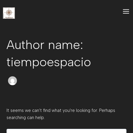
Search
Skip
Mai
for:
to
Me
content
Author name:
tiempoespacio
It seems we can’t find what you’re looking for. Perhaps
searching can help.